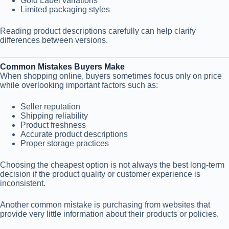
Gold Label variations
Limited packaging styles
Reading product descriptions carefully can help clarify
differences between versions.
Common Mistakes Buyers Make
When shopping online, buyers sometimes focus only on price
while overlooking important factors such as:
Seller reputation
Shipping reliability
Product freshness
Accurate product descriptions
Proper storage practices
Choosing the cheapest option is not always the best long-term
decision if the product quality or customer experience is
inconsistent.
Another common mistake is purchasing from websites that
provide very little information about their products or policies.