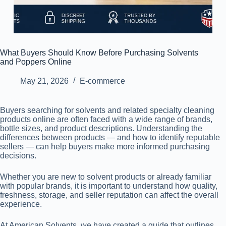
What Buyers Should Know Before Purchasing Solvents
and Poppers Online
May 21, 2026
E-commerce
Buyers searching for solvents and related specialty cleaning
products online are often faced with a wide range of brands,
bottle sizes, and product descriptions. Understanding the
differences between products — and how to identify reputable
sellers — can help buyers make more informed purchasing
decisions.
Whether you are new to solvent products or already familiar
with popular brands, it is important to understand how quality,
freshness, storage, and seller reputation can affect the overall
experience.
At American Solvents, we have created a guide that outlines