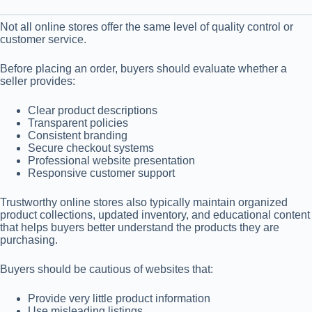
Not all online stores offer the same level of quality control or
customer service.
Before placing an order, buyers should evaluate whether a
seller provides:
Clear product descriptions
Transparent policies
Consistent branding
Secure checkout systems
Professional website presentation
Responsive customer support
Trustworthy online stores also typically maintain organized
product collections, updated inventory, and educational content
that helps buyers better understand the products they are
purchasing.
Buyers should be cautious of websites that:
Provide very little product information
Use misleading listings