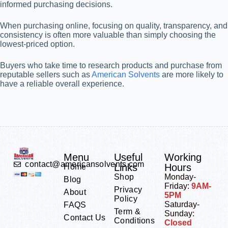
informed purchasing decisions.
When purchasing online, focusing on quality, transparency, and
consistency is often more valuable than simply choosing the
lowest-priced option.
Buyers who take time to research products and purchase from
reputable sellers such as
American Solvents
are more likely to
have a reliable overall experience.
Menu
Useful
Working
contact@americansolvents.com
Links
Hours
Home
Shop
Monday-
Blog
Friday:
9AM-
Privacy
About
5PM
Policy
Saturday-
FAQS
Term &
Sunday:
Contact Us
Conditions
Closed