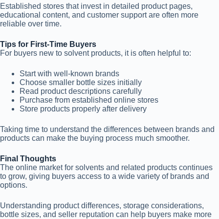
Established stores that invest in detailed product pages,
educational content, and customer support are often more
reliable over time.
Tips for First-Time Buyers
For buyers new to solvent products, it is often helpful to:
Start with well-known brands
Choose smaller bottle sizes initially
Read product descriptions carefully
Purchase from established online stores
Store products properly after delivery
Taking time to understand the differences between brands and
products can make the buying process much smoother.
Final Thoughts
The online market for solvents and related products continues
to grow, giving buyers access to a wide variety of brands and
options.
Understanding product differences, storage considerations,
bottle sizes, and seller reputation can help buyers make more