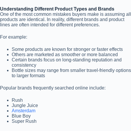
Understanding Different Product Types and Brands
One of the most common mistakes buyers make is assuming all
products are identical. In reality, different brands and product
lines are often intended for different preferences.
For example:
Some products are known for stronger or faster effects
Others are marketed as smoother or more balanced
Certain brands focus on long-standing reputation and
consistency
Bottle sizes may range from smaller travel-friendly options
to larger formats
Popular brands frequently searched online include:
Rush
Jungle Juice
Amsterdam
Blue Boy
Super Rush