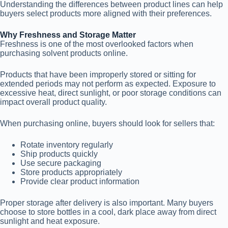
Understanding the differences between product lines can help
buyers select products more aligned with their preferences.
Why Freshness and Storage Matter
Freshness is one of the most overlooked factors when
purchasing solvent products online.
Products that have been improperly stored or sitting for
extended periods may not perform as expected. Exposure to
excessive heat, direct sunlight, or poor storage conditions can
impact overall product quality.
When purchasing online, buyers should look for sellers that:
Rotate inventory regularly
Ship products quickly
Use secure packaging
Store products appropriately
Provide clear product information
Proper storage after delivery is also important. Many buyers
choose to store bottles in a cool, dark place away from direct
sunlight and heat exposure.