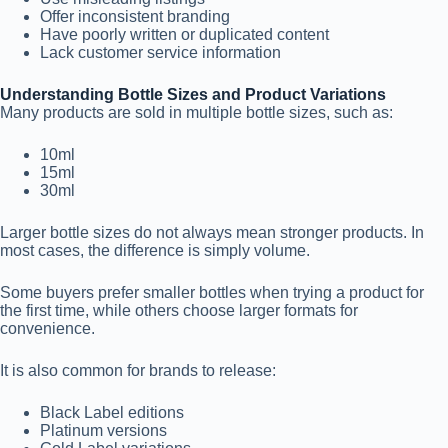
Offer inconsistent branding
Have poorly written or duplicated content
Lack customer service information
Understanding Bottle Sizes and Product Variations
Many products are sold in multiple bottle sizes, such as:
10ml
15ml
30ml
Larger bottle sizes do not always mean stronger products. In
most cases, the difference is simply volume.
Some buyers prefer smaller bottles when trying a product for
the first time, while others choose larger formats for
convenience.
It is also common for brands to release:
Black Label editions
Platinum versions