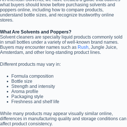
what buyers should know before purchasing solvents and
poppers online, including how to compare products,
understand bottle sizes, and recognize trustworthy online
stores.
What Are Solvents and Poppers?
Solvent cleaners are specialty liquid products commonly sold
in small bottles under a variety of well-known brand names.
Buyers may encounter names such as
Rush
, Jungle Juice,
Amsterdam, and other long-standing product lines.
Different products may vary in:
Formula composition
Bottle size
Strength and intensity
Aroma profile
Packaging style
Freshness and shelf life
While many products may appear visually similar online,
differences in manufacturing quality and storage conditions can
affect product consistency.