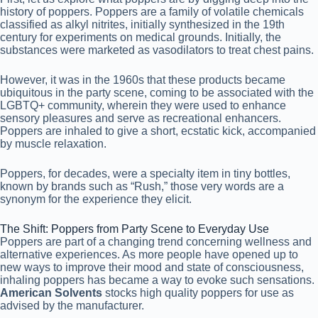
history of poppers. Poppers are a family of volatile chemicals
classified as alkyl nitrites, initially synthesized in the 19th
century for experiments on medical grounds. Initially, the
substances were marketed as vasodilators to treat chest pains.
However, it was in the 1960s that these products became
ubiquitous in the party scene, coming to be associated with the
LGBTQ+ community, wherein they were used to enhance
sensory pleasures and serve as recreational enhancers.
Poppers are inhaled to give a short, ecstatic kick, accompanied
by muscle relaxation.
Poppers, for decades, were a specialty item in tiny bottles,
known by brands such as “Rush,” those very words are a
synonym for the experience they elicit.
The Shift: Poppers from Party Scene to Everyday Use
Poppers are part of a changing trend concerning wellness and
alternative experiences. As more people have opened up to
new ways to improve their mood and state of consciousness,
inhaling poppers has became a way to evoke such sensations.
American Solvents
stocks high quality poppers for use as
advised by the manufacturer.