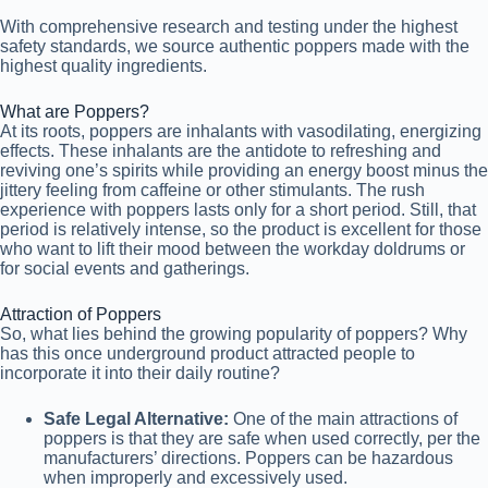
With comprehensive research and testing under the highest
safety standards, we source authentic poppers made with the
highest quality ingredients.
What are Poppers?
At its roots, poppers are inhalants with vasodilating, energizing
effects. These inhalants are the antidote to refreshing and
reviving one’s spirits while providing an energy boost minus the
jittery feeling from caffeine or other stimulants. The rush
experience with poppers lasts only for a short period. Still, that
period is relatively intense, so the product is excellent for those
who want to lift their mood between the workday doldrums or
for social events and gatherings.
Attraction of Poppers
So, what lies behind the growing popularity of poppers? Why
has this once underground product attracted people to
incorporate it into their daily routine?
Safe Legal Alternative:
One of the main attractions of
poppers is that they are safe when used correctly, per the
manufacturers’ directions. Poppers can be hazardous
when improperly and excessively used.