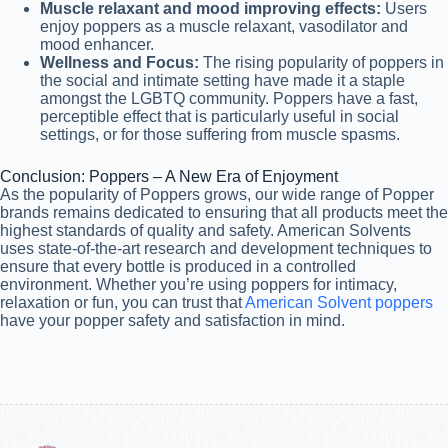
Muscle relaxant and mood improving effects:
Users
enjoy poppers as a muscle relaxant, vasodilator and
mood enhancer.
Wellness and Focus:
The rising popularity of poppers in
the social and intimate setting have made it a staple
amongst the LGBTQ community. Poppers have a fast,
perceptible effect that is particularly useful in social
settings, or for those suffering from muscle spasms.
Conclusion: Poppers – A New Era of Enjoyment
As the popularity of Poppers grows, our wide range of Popper
brands remains dedicated to ensuring that all products meet the
highest standards of quality and safety. American Solvents
uses state-of-the-art research and development techniques to
ensure that every bottle is produced in a controlled
environment. Whether you’re using poppers for intimacy,
relaxation or fun, you can trust that
American Solvent poppers
have your popper safety and satisfaction in mind.