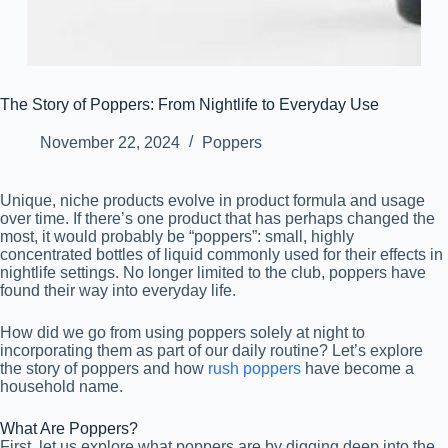
The Story of Poppers: From Nightlife to Everyday Use
November 22, 2024
Poppers
Unique, niche products evolve in product formula and usage
over time. If there’s one product that has perhaps changed the
most, it would probably be “poppers”: small, highly
concentrated bottles of liquid commonly used for their effects in
nightlife settings. No longer limited to the club, poppers have
found their way into everyday life.
How did we go from using poppers solely at night to
incorporating them as part of our daily routine? Let’s explore
the story of poppers and how
rush poppers
have become a
household name.
What Are Poppers?
First, let us explore what poppers are by digging deep into the