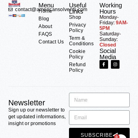
Menu
Useful
Working
contact@americansolvents.com
Links
Hours
Home
Shop
Monday-
Blog
Friday:
9AM-
Privacy
About
5PM
Policy
Saturday-
FAQS
Term &
Sunday:
Contact Us
Conditions
Closed
Social
Cookie
Media
Policy
Refund
Policy
Newsletter
Sign up our newsletter to
get updated informations,
insight or promotions
SUBSCRIBE
0