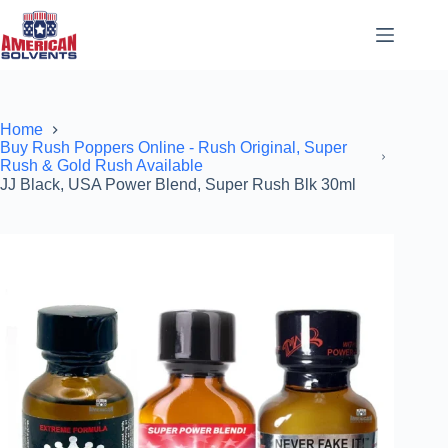
Home
Buy Rush Poppers Online - Rush Original, Super
Rush & Gold Rush Available
JJ Black, USA Power Blend, Super Rush Blk 30ml