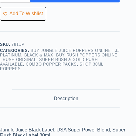
Add To Wishlist
SKU:
781UP
CATEGORIES:
BUY JUNGLE JUICE POPPERS ONLINE - JJ
PLATINUM, BLACK & MAX
,
BUY RUSH POPPERS ONLINE
- RUSH ORIGINAL, SUPER RUSH & GOLD RUSH
AVAILABLE
,
COMBO POPPER PACKS
,
SHOP 30ML
POPPERS
Description
Jungle Juice Black Label, USA Super Power Blend, Super
Rush Black Label 30ml