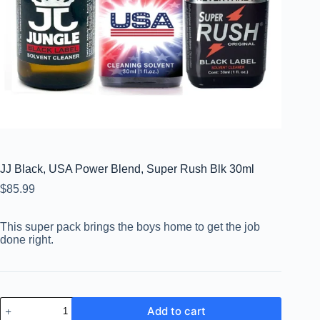
JJ Black, USA Power Blend, Super Rush Blk 30ml
$
85.99
This super pack brings the boys home to get the job
done right.
Add to cart