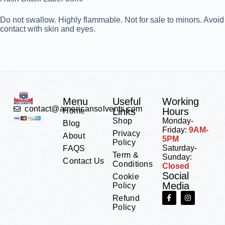
Do not swallow. Highly flammable. Not for sale to minors. Avoid
contact with skin and eyes.
Menu
Useful
Working
contact@americansolvents.com
Links
Hours
Home
Shop
Monday-
Blog
Friday:
9AM-
Privacy
About
5PM
Policy
Saturday-
FAQS
Term &
Sunday:
Contact Us
Conditions
Closed
Social
Cookie
Media
Policy
Refund
Policy