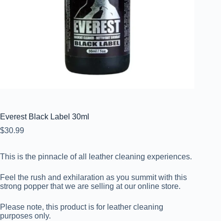
Everest Black Label 30ml
$
30.99
This is the pinnacle of all leather cleaning experiences.
Feel the rush and exhilaration as you summit with this
strong popper that we are selling at our online store.
Please note, this product is for leather cleaning
purposes only.