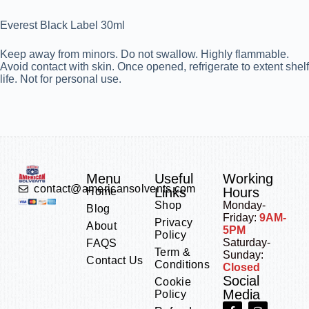
Everest Black Label 30ml
Keep away from minors. Do not swallow. Highly flammable.
Avoid contact with skin. Once opened, refrigerate to extent shelf
life. Not for personal use.
Menu
Useful
Working
contact@americansolvents.com
Links
Hours
Home
Shop
Monday-
Blog
Friday:
9AM-
Privacy
About
5PM
Policy
Saturday-
FAQS
Term &
Sunday:
Contact Us
Conditions
Closed
Social
Cookie
Media
Policy