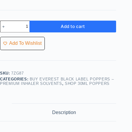
Add to cart
Add To Wishlist
SKU:
7ZG87
CATEGORIES:
BUY EVEREST BLACK LABEL POPPERS –
PREMIUM INHALER SOLVENTS
,
SHOP 30ML POPPERS
Description