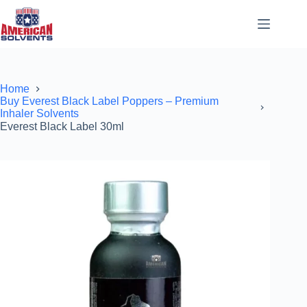
Home
Buy Everest Black Label Poppers – Premium
Inhaler Solvents
Everest Black Label 30ml