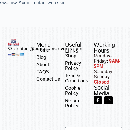
swallow. Avoid contact with skin.
Menu
Useful
Working
contact@americansolvents.com
Links
Hours
Home
Shop
Monday-
Blog
Friday:
9AM-
Privacy
About
5PM
Policy
Saturday-
FAQS
Term &
Sunday:
Contact Us
Conditions
Closed
Social
Cookie
Media
Policy
Refund
Policy