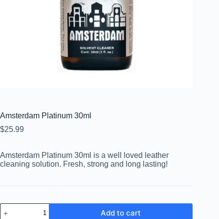
Amsterdam Platinum 30ml
$
25.99
Amsterdam Platinum 30ml is a well loved leather
cleaning solution. Fresh, strong and long lasting!
Add to cart