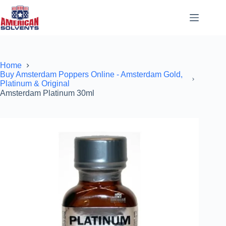
Home
Buy Amsterdam Poppers Online - Amsterdam Gold,
Platinum & Original
Amsterdam Platinum 30ml