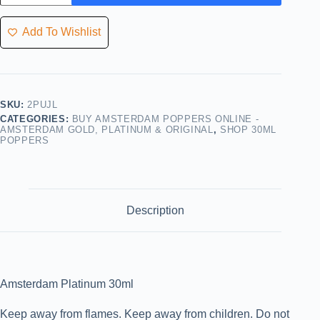
Add To Wishlist
SKU:
2PUJL
CATEGORIES:
BUY AMSTERDAM POPPERS ONLINE -
AMSTERDAM GOLD, PLATINUM & ORIGINAL
,
SHOP 30ML
POPPERS
Description
Amsterdam Platinum 30ml
Keep away from flames. Keep away from children. Do not