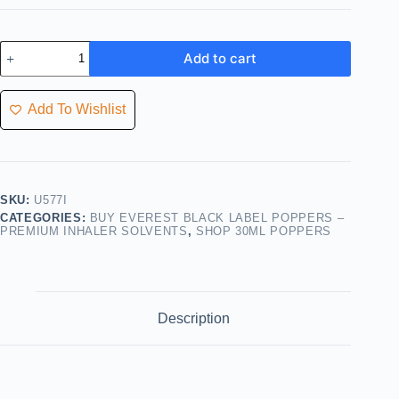
Add to cart
Add To Wishlist
SKU:
U577I
CATEGORIES:
BUY EVEREST BLACK LABEL POPPERS –
PREMIUM INHALER SOLVENTS
,
SHOP 30ML POPPERS
Description