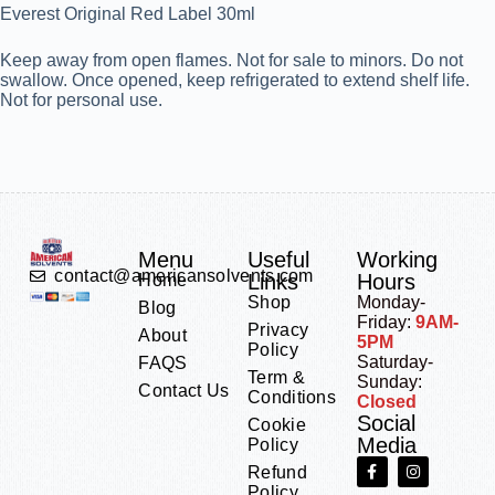
Everest Original Red Label 30ml
Keep away from open flames. Not for sale to minors. Do not
swallow. Once opened, keep refrigerated to extend shelf life.
Not for personal use.
Menu
Useful
Working
contact@americansolvents.com
Links
Hours
Home
Shop
Monday-
Blog
Friday:
9AM-
Privacy
About
5PM
Policy
Saturday-
FAQS
Term &
Sunday:
Contact Us
Conditions
Closed
Social
Cookie
Media
Policy
Refund
Policy