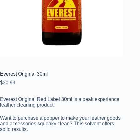
Everest Original 30ml
$
30.99
Everest Original Red Label 30ml is a peak experience
leather cleaning product.
Want to purchase a popper to make your leather goods
and accessories squeaky clean? This solvent offers
solid results.