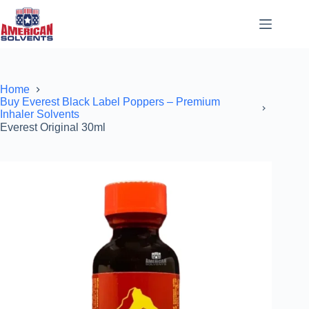
Home
Buy Everest Black Label Poppers – Premium
Inhaler Solvents
Everest Original 30ml