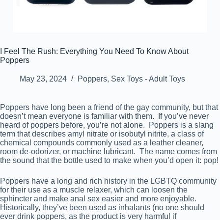
I Feel The Rush: Everything You Need To Know About
Poppers
May 23, 2024
Poppers
,
Sex Toys - Adult Toys
Poppers have long been a friend of the gay community, but that
doesn’t mean everyone is familiar with them. If you’ve never
heard of poppers before, you’re not alone. Poppers is a slang
term that describes amyl nitrate or isobutyl nitrite, a class of
chemical compounds commonly used as a leather cleaner,
room de-odorizer, or machine lubricant. The name comes from
the sound that the bottle used to make when you’d open it: pop!
Poppers have a long and rich history in the LGBTQ community
for their use as a muscle relaxer, which can loosen the
sphincter and make anal sex easier and more enjoyable.
Historically, they’ve been used as inhalants (no one should
ever drink poppers, as the product is very harmful if