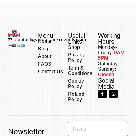
Menu
Useful
Working
contact@americansolvents.com
Links
Hours
Home
Shop
Monday-
Blog
Friday:
9AM-
Privacy
About
5PM
Policy
Saturday-
FAQS
Term &
Sunday:
Contact Us
Conditions
Closed
Social
Cookie
Media
Policy
Refund
Policy
Newsletter