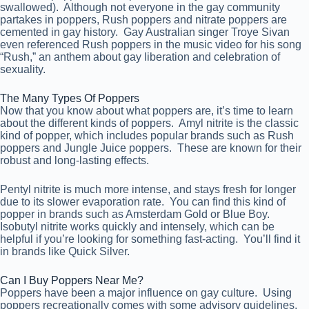
swallowed). Although not everyone in the gay community
partakes in poppers, Rush poppers and nitrate poppers are
cemented in gay history. Gay Australian singer Troye Sivan
even referenced Rush poppers in the music video for his song
“Rush,” an anthem about gay liberation and celebration of
sexuality.
The Many Types Of Poppers
Now that you know about what poppers are, it’s time to learn
about the different kinds of poppers. Amyl nitrite is the classic
kind of popper, which includes popular brands such as Rush
poppers and Jungle Juice poppers. These are known for their
robust and long-lasting effects.
Pentyl nitrite is much more intense, and stays fresh for longer
due to its slower evaporation rate. You can find this kind of
popper in brands such as Amsterdam Gold or Blue Boy.
Isobutyl nitrite works quickly and intensely, which can be
helpful if you’re looking for something fast-acting. You’ll find it
in brands like Quick Silver.
Can I Buy Poppers Near Me?
Poppers have been a major influence on gay culture. Using
poppers recreationally comes with some advisory guidelines,