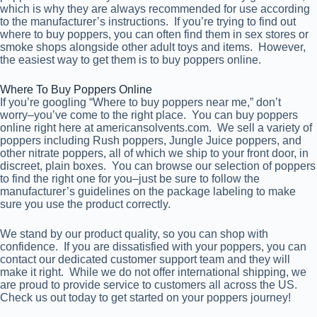
which is why they are always recommended for use according
to the manufacturer’s instructions. If you’re trying to find out
where to buy poppers, you can often find them in sex stores or
smoke shops alongside other adult toys and items. However,
the easiest way to get them is to buy poppers online.
Where To Buy Poppers Online
If you’re googling “Where to buy poppers near me,” don’t
worry–you’ve come to the right place. You can buy poppers
online right here at americansolvents.com. We sell a variety of
poppers including Rush poppers, Jungle Juice poppers, and
other nitrate poppers, all of which we ship to your front door, in
discreet, plain boxes. You can browse our selection of poppers
to find the right one for you–just be sure to follow the
manufacturer’s guidelines on the package labeling to make
sure you use the product correctly.
We stand by our product quality, so you can shop with
confidence. If you are dissatisfied with your poppers, you can
contact our dedicated customer support team and they will
make it right. While we do not offer international shipping, we
are proud to provide service to customers all across the US.
Check us out today to get started on your poppers journey!