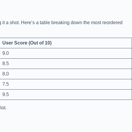
 it a shot. Here’s a table breaking down the most reordered
User Score (Out of 10)
9.0
8.5
8.0
7.5
9.5
lot.