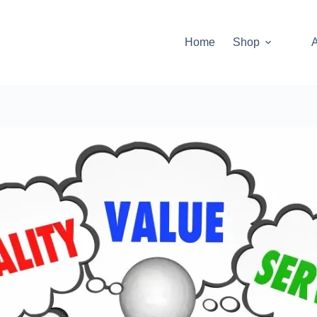
Home
Shop