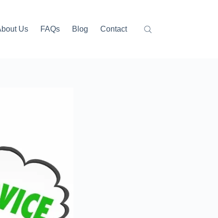
About Us
FAQs
Blog
Contact