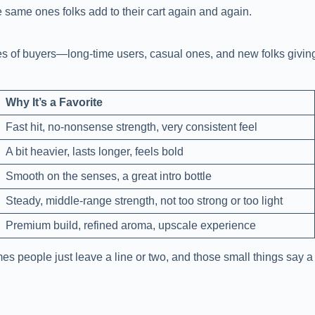
e same ones folks add to their cart again and again.
pes of buyers—long-time users, casual ones, and new folks giving
Why It’s a Favorite
Fast hit, no-nonsense strength, very consistent feel
A bit heavier, lasts longer, feels bold
Smooth on the senses, a great intro bottle
Steady, middle-range strength, not too strong or too light
Premium build, refined aroma, upscale experience
 people just leave a line or two, and those small things say a 