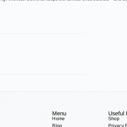
Menu
Useful 
Home
Shop
Blog
Privacy 