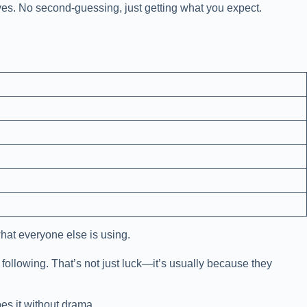
rives. No second-guessing, just getting what you expect.
what everyone else is using.
 following. That’s not just luck—it’s usually because they
es it without drama.