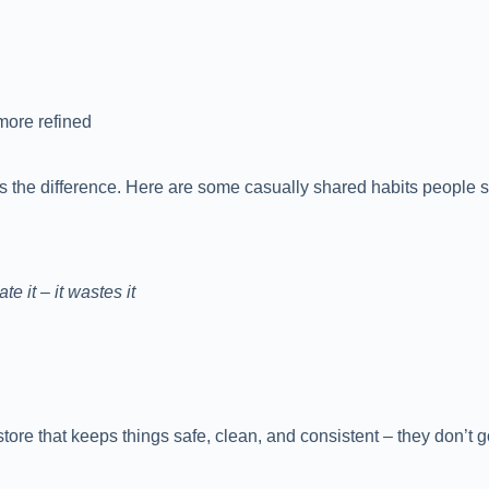
more refined
kes the difference. Here are some casually shared habits people 
e it – it wastes it
tore that keeps things safe, clean, and consistent – they don’t 