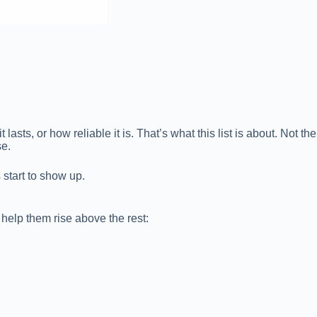
sts, or how reliable it is. That’s what this list is about. Not the
se.
s start to show up.
 help them rise above the rest: