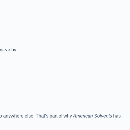
swear by:
go anywhere else. That’s part of why
American Solvents
has