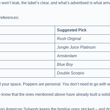
e won’t leak, the label’s clear, and what’s advertised is what ar
preferences:
Suggested Pick
Rush Original
Jungle Juice Platinum
Amsterdam
Blue Boy
Double Scorpio
and your space. Poppers are personal. You don’t need to go with 
 to know that the ones mentioned above have already built a solid
wing
American Solvents
keeps the familiar ones stocked – and do