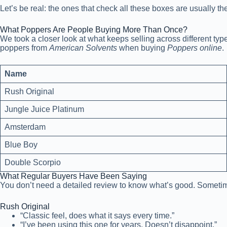
Let’s be real: the ones that check all these boxes are usually th
What Poppers Are People Buying More Than Once?
We took a closer look at what keeps selling across different ty
poppers from
American Solvents
when buying
Poppers online
.
Name
Rush Original
Jungle Juice Platinum
Amsterdam
Blue Boy
Double Scorpio
What Regular Buyers Have Been Saying
You don’t need a detailed review to know what’s good. Sometimes
Rush Original
“Classic feel, does what it says every time.”
“I’ve been using this one for years. Doesn’t disappoint.”