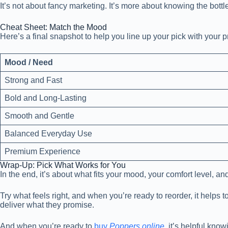
It’s not about fancy marketing. It’s more about knowing the bottl
Cheat Sheet: Match the Mood
Here’s a final snapshot to help you line up your pick with your 
Mood / Need
Strong and Fast
Bold and Long-Lasting
Smooth and Gentle
Balanced Everyday Use
Premium Experience
Wrap-Up: Pick What Works for You
In the end, it’s about what fits your mood, your comfort level, 
Try what feels right, and when you’re ready to reorder, it helps
deliver what they promise.
And when you’re ready to
buy
Poppers online
, it’s helpful kno