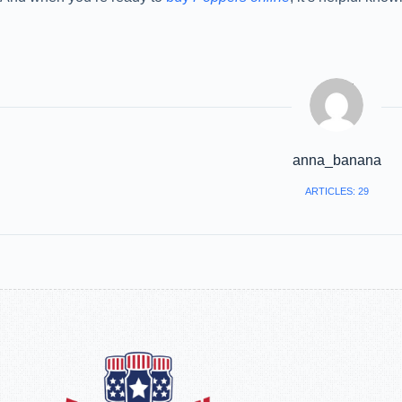
anna_banana
ARTICLES: 29