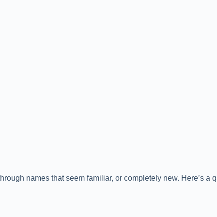
through names that seem familiar, or completely new. Here’s a q