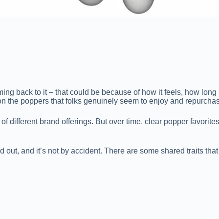
back to it – that could be because of how it feels, how long it la
 on the poppers that folks genuinely seem to enjoy and repurcha
t of different brand offerings. But over time, clear popper favorite
d out, and it’s not by accident. There are some shared traits that