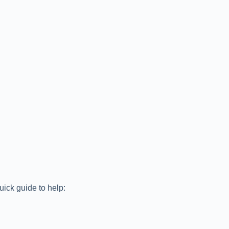
uick guide to help: