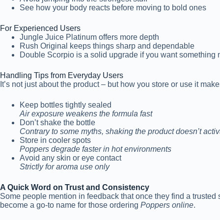
See how your body reacts before moving to bold ones
For Experienced Users
Jungle Juice Platinum offers more depth
Rush Original keeps things sharp and dependable
Double Scorpio is a solid upgrade if you want something 
Handling Tips from Everyday Users
It’s not just about the product – but how you store or use it ma
Keep bottles tightly sealed
Air exposure weakens the formula fast
Don’t shake the bottle
Contrary to some myths, shaking the product doesn’t activat
Store in cooler spots
Poppers degrade faster in hot environments
Avoid any skin or eye contact
Strictly for aroma use only
A Quick Word on Trust and Consistency
Some people mention in feedback that once they find a trusted s
become a go-to name for those ordering
Poppers online
.