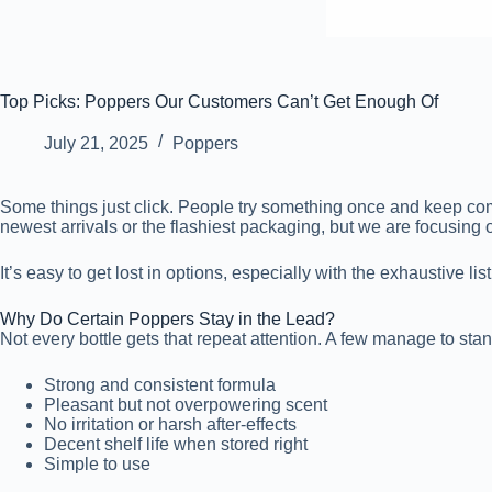
Top Picks: Poppers Our Customers Can’t Get Enough Of
July 21, 2025
Poppers
Some things just click. People try something once and keep coming 
newest arrivals or the flashiest packaging, but we are focusing
It’s easy to get lost in options, especially with the exhaustive lis
Why Do Certain Poppers Stay in the Lead?
Not every bottle gets that repeat attention. A few manage to stan
Strong and consistent formula
Pleasant but not overpowering scent
No irritation or harsh after-effects
Decent shelf life when stored right
Simple to use