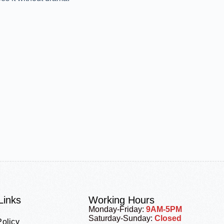
Links
Working Hours
Monday-Friday:
9AM-5PM
Saturday-Sunday:
Closed
Policy