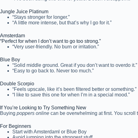
Jungle Juice Platinum
“Stays stronger for longer.”
“A little more intense, but that’s why I go for it.”
Amsterdam
“Perfect for when I don’t want to go too strong.”
“Very user-friendly. No burn or irritation.”
Blue Boy
“Solid middle ground. Great if you don’t want to overdo it.”
“Easy to go back to. Never too much.”
Double Scorpio
“Feels upscale, like it’s been filtered better or something.”
“I like to save this one for when I’m in a special mood.”
If You’re Looking to Try Something New
Buying
poppers online
can be overwhelming at first. You scroll 
For Beginners
Start with Amsterdaml or Blue Boy
Avoid jumping into the strongest stuff