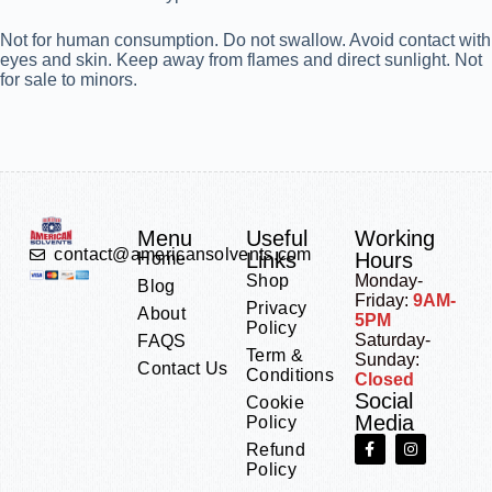
Not for human consumption. Do not swallow. Avoid contact with
eyes and skin. Keep away from flames and direct sunlight. Not
for sale to minors.
Menu
Useful
Working
contact@americansolvents.com
Links
Hours
Home
Shop
Monday-
Blog
Friday:
9AM-
Privacy
About
5PM
Policy
Saturday-
FAQS
Term &
Sunday:
Contact Us
Conditions
Closed
Social
Cookie
Media
Policy
Refund
Policy