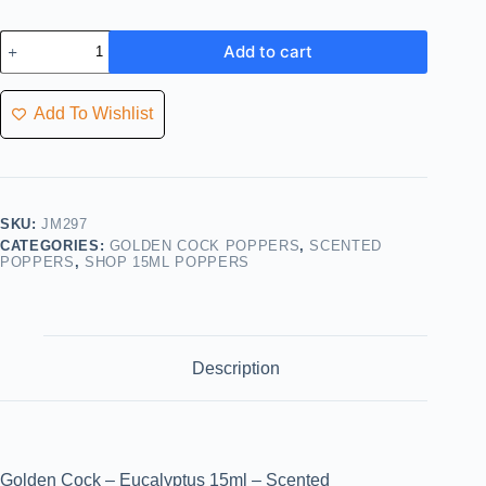
Add to cart
Add To Wishlist
SKU:
JM297
CATEGORIES:
GOLDEN COCK POPPERS
,
SCENTED
POPPERS
,
SHOP 15ML POPPERS
Description
Golden Cock – Eucalyptus 15ml – Scented