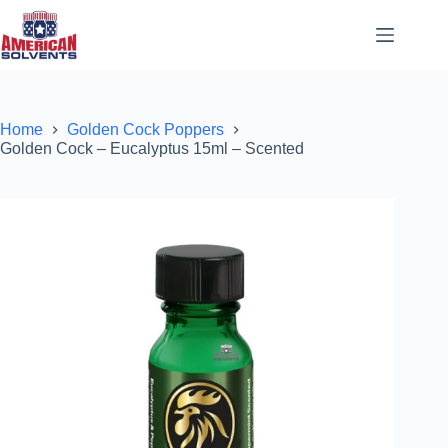
Home
Golden Cock Poppers
Golden Cock – Eucalyptus 15ml – Scented