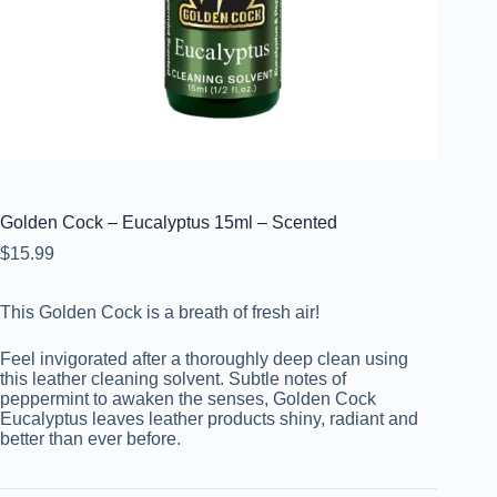
Golden Cock – Eucalyptus 15ml – Scented
$
15.99
This Golden Cock is a breath of fresh air!
Feel invigorated after a thoroughly deep clean using
this leather cleaning solvent. Subtle notes of
peppermint to awaken the senses, Golden Cock
Eucalyptus leaves leather products shiny, radiant and
better than ever before.